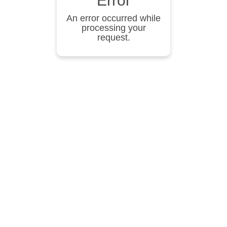
Error
An error occurred while
processing your
request.